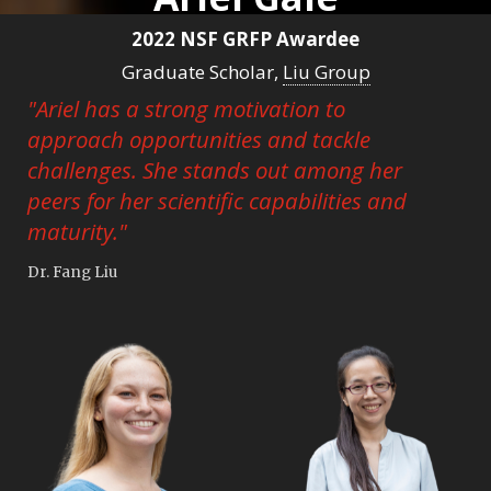
2022 NSF GRFP Awardee
Graduate Scholar,
Liu Group
"Ariel has a strong motivation to
approach opportunities and tackle
challenges. She stands out among her
peers for her scientific capabilities and
maturity."
Dr. Fang Liu