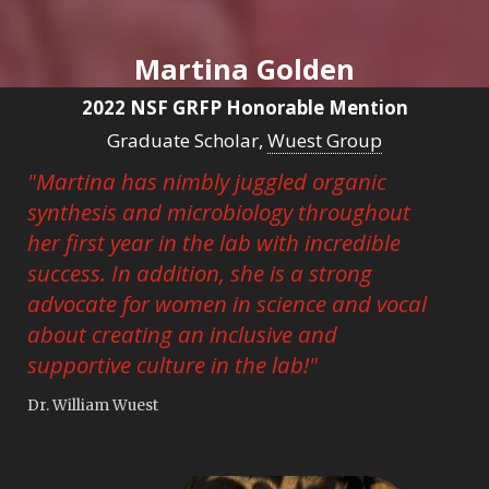
Martina Golden
2022 NSF GRFP Honorable Mention
Graduate Scholar,
Wuest Group
"Martina has nimbly juggled organic
synthesis and microbiology throughout
her first year in the lab with incredible
success. In addition, she is a strong
advocate for women in science and vocal
about creating an inclusive and
supportive culture in the lab!"
Dr. William Wuest