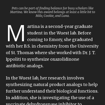
Pets can be part of finding balance for busy scholars like
Martina. We know this award belongs at least a little bit to
Milo, Cookie, and Luna.
M
artina is a second-year graduate
student in the Wuest lab. Before
coming to Emory, she graduated
with her B.S. in chemistry from the University
of St. Thomas where she worked with Dr. J. T.
Ippoliti to synthesize oxazolidinone
antibiotic analogs.
In the Wuest lab, her research involves
synthesizing natural product analogs to help
further understand their biological functions.
In addition, she is investigating the use of a
succinate dehydrogenase inhibitor to