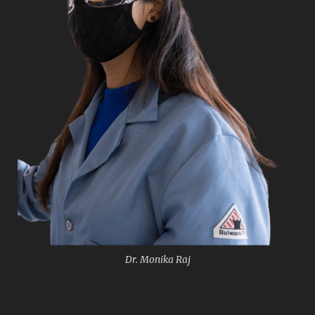
Dr. Monika Raj