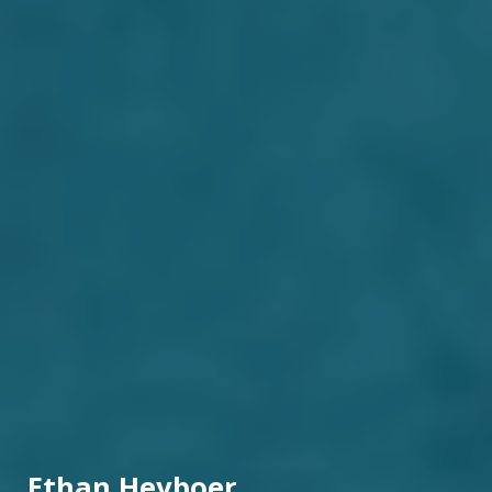
Ethan Heyboer