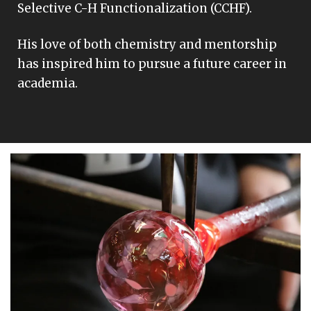
Selective C-H Functionalization (CCHF).
His love of both chemistry and mentorship
has inspired him to pursue a future career in
academia.