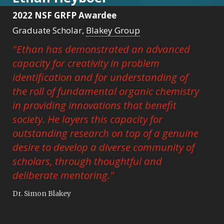
2022 NSF GRFP Awardee
Graduate Scholar,
Blakey Group
"Ethan has demonstrated an advanced
capacity for creativity in problem
identification and for understanding of
the roll of fundamental organic chemistry
in providing innovations that benefit
society. He layers this capacity for
outstanding research on top of a genuine
desire to develop a diverse community of
scholars, through thoughtful and
deliberate mentoring."
Dr. Simon Blakey