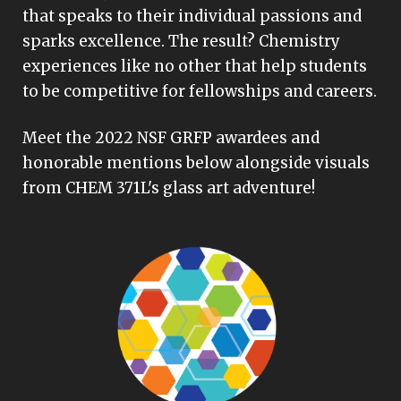
that speaks to their individual passions and
sparks excellence. The result? Chemistry
experiences like no other that help students
to be competitive for fellowships and careers.
Meet the 2022 NSF GRFP awardees and
honorable mentions below alongside visuals
from CHEM 371L's glass art adventure!