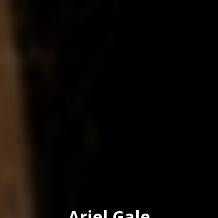
Ariel Gale