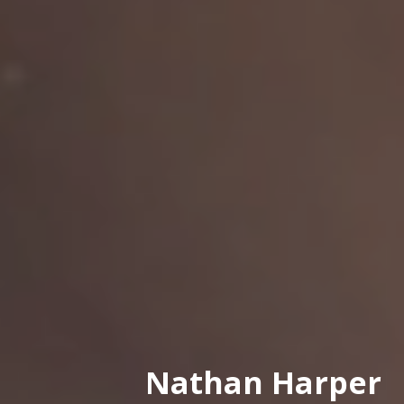
Nathan Harper