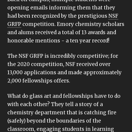
opening emails informing them that they
had been recognized by the prestigious
NSF
GRFP
competition. Emory chemistry scholars
and alums received a total of 13 awards and
honorable mentions - a ten year record!
The NSF GRFP is incredibly competitive; for
the 2020 competition, NSF received over
13,000 applications and made approximately
2,000 fellowships offers.
What do glass art and fellowships have to do
with each other? They tell a story of a
chemistry department that is catching fire
(safely) beyond the boundaries of the
classroom, engaging students in learning