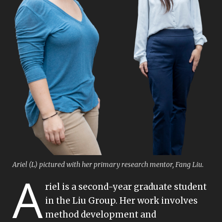
Ariel (L) pictured with her primary research mentor, Fang Liu.
A
riel is a second-year graduate student
in the Liu Group. Her work involves
method development and