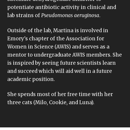
potentiate antibiotic activity in clinical and
lab strains of
Pseudomonas aeruginosa
.
Outside of the lab, Martina is involved in
Emory's chapter of the Association for
Women in Science (AWIS) and serves as a
mentor to undergraduate AWIS members. She
is inspired by seeing future scientists learn
and succeed which will aid well in a future
academic position.
She spends most of her free time with her
three cats (Milo, Cookie, and Luna).