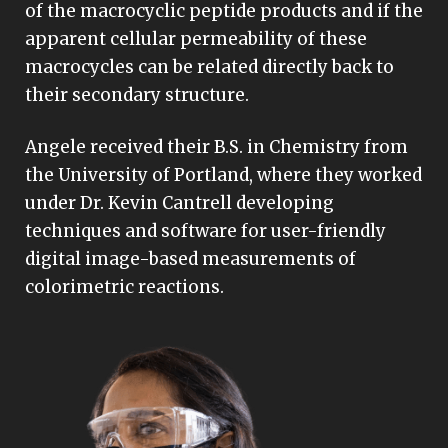
of the macrocyclic peptide products and if the
apparent cellular permeability of these
macrocycles can be related directly back to
their secondary structure.
Angele received their B.S. in Chemistry from
the University of Portland, where they worked
under Dr. Kevin Cantrell developing
techniques and software for user-friendly
digital image-based measurements of
colorimetric reactions.