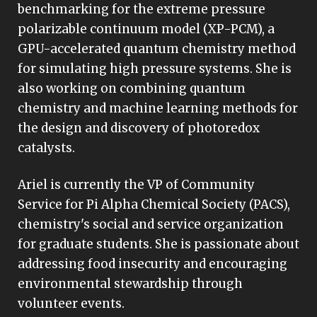
benchmarking for the extreme pressure
polarizable continuum model (XP-PCM), a
GPU-accelerated quantum chemistry method
for simulating high pressure systems. She is
also working on combining quantum
chemistry and machine learning methods for
the design and discovery of photoredox
catalysts.
Ariel is currently the VP of Community
Service for Pi Alpha Chemical Society (PACS),
chemistry's social and service organization
for graduate students. She is passionate about
addressing food insecurity and encouraging
environmental stewardship through
volunteer events.