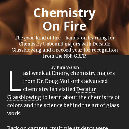
Chemistry
On Fire
The
good
kind of fire - hands-on learning for
Chemistry Unbound majors with Decatur
Glassblowing and a record year for recognition
from the NSF GRFP.
L
By Kira Walsh
ast week at Emory, chemistry majors
from Dr. Doug Mulford's advanced
chemistry lab visited
Decatur
Glassblowing
to learn about the chemistry of
colors and the science behind the art of glass
work.
Back on campus, multiple students were