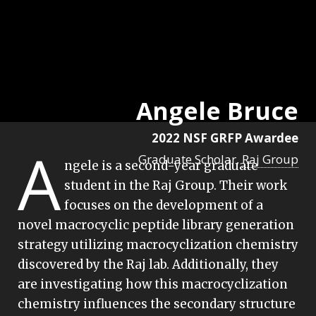
Angele Bruce
2022 NSF GRFP Awardee
A
Graduate Scholar,
Raj Group
ngele is a second-year graduate
student in the Raj Group. Their work
focuses on the development of a
novel macrocyclic peptide library generation
strategy utilizing macrocyclization chemistry
discovered by the Raj lab. Additionally, they
are investigating how this macrocyclization
chemistry influences the secondary structure