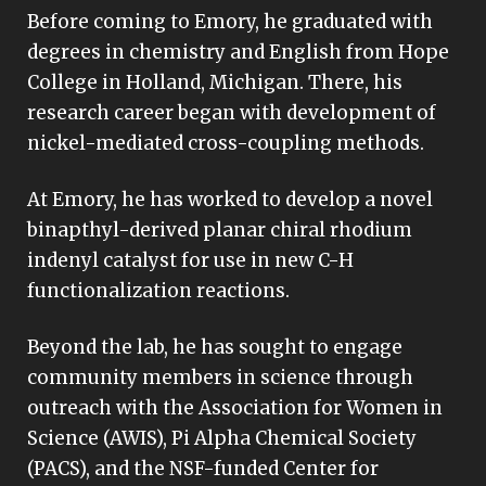
Before coming to Emory, he graduated with
degrees in chemistry and English from Hope
College in Holland, Michigan. There, his
research career began with development of
nickel-mediated cross-coupling methods.
At Emory, he has worked to develop a novel
binapthyl-derived planar chiral rhodium
indenyl catalyst for use in new C-H
functionalization reactions.
Beyond the lab, he has sought to engage
community members in science through
outreach with the Association for Women in
Science (AWIS), Pi Alpha Chemical Society
(PACS), and the NSF-funded Center for