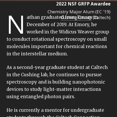
2022 NSF GRFP Awardee
N
Chemistry Major Alum (EC '19)
athan graduated from Emory in
Cushing Group
(Caltech)
December of 2019. At Emory, he
worked in the Widicus Weaver group
to conduct rotational spectroscopy on small
molecules important for chemical reactions
in the interstellar medium.
As a second-year graduate student at Caltech
in the Cushing lab, he continues to pursue
spectroscopy and is building nanophotonic
devices to study light-matter interactions
using entangled photon pairs.
He is currently a mentor for undergraduate