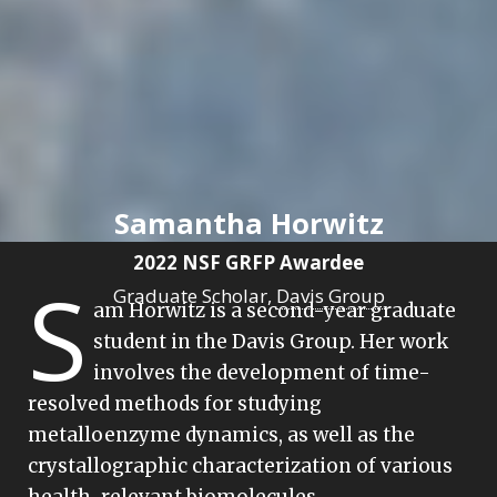
Samantha Horwitz
2022 NSF GRFP Awardee
S
Graduate Scholar,
Davis Group
am Horwitz is a second-year graduate
student in the Davis Group. Her work
involves the development of time-
resolved methods for studying
metalloenzyme dynamics, as well as the
crystallographic characterization of various