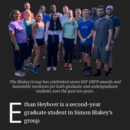
The Blakey Group has celebrated seven NSF GRFP awards and
honorable mentions for both graduate and undergraduate
students over the past ten years.
E
than Heyboer is a second-year
graduate student in Simon Blakey's
group.