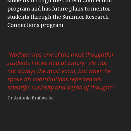
students through the Caltech Connection
program and has future plans to mentor
students through the Summer Research
Connections program.
"Nathan was one of the most thoughtful
students I have had at Emory. He was
not always the most vocal, but when he
spoke his contributions reflected his
scientific curiosity and depth of thought."
Dr. Antonio Brathwaite