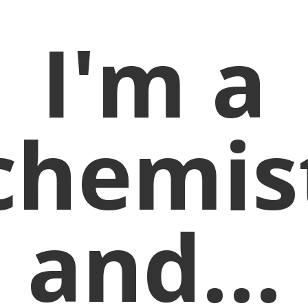
I'm a
chemis
and...