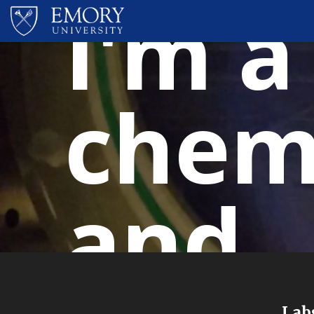
I'm a
chem
and..
Labs