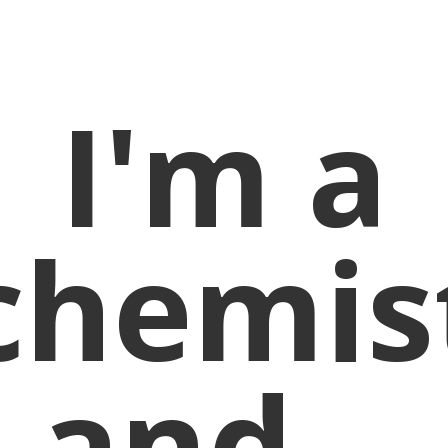
I'm a
chemis
and...