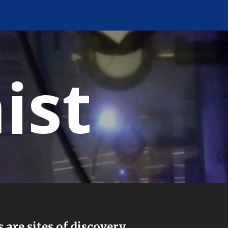
ist
.
 are sites of discovery.