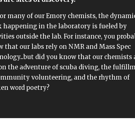
for many of our Emory chemists, the dynami
 happening in the laboratory is fueled by
vities outside the lab. For instance, you prob
 that our labs rely on NMR and Mass Spec
nology...but did you know that our chemists 
on the adventure of scuba diving, the fulfill
ommunity volunteering, and the rhythm of
en word poetry?