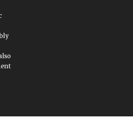
c
ably
also
ment