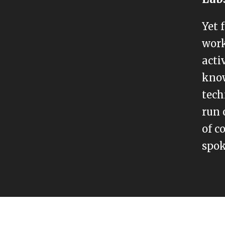
Yet 
work
acti
know
tech
run 
of c
spok