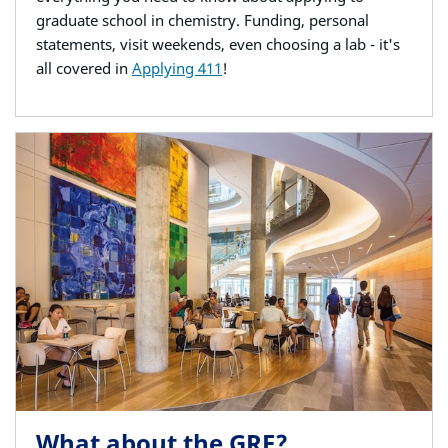
graduate school in chemistry. Funding, personal
statements, visit weekends, even choosing a lab - it's
all covered in
Applying 411
!
What about the GRE?