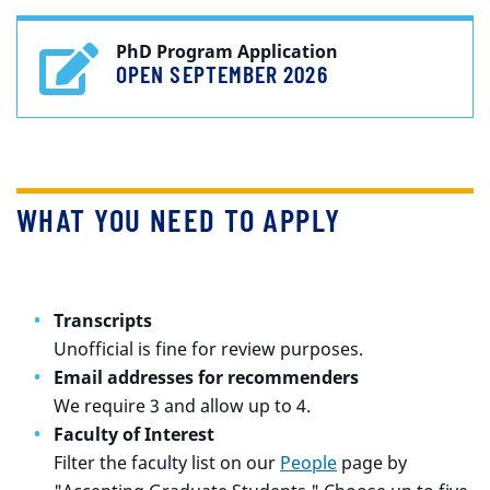
PhD Program Application
OPEN SEPTEMBER 2026
WHAT YOU NEED TO APPLY
Transcripts
Unofficial is fine for review purposes.
Email addresses for recommenders
We require 3 and allow up to 4.
Faculty of Interest
Filter the faculty list on our
People
page by