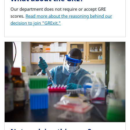
Our department does not require or accept GRE
scores.
Read more about the reasoning behind our
decision to join "GRExit."