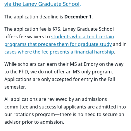
via the Laney Graduate School
.
The application deadline is
December 1
.
The application fee is $75. Laney Graduate School
offers fee waivers to
students who attend certain
programs that prepare them for graduate study
and in
cases where the fee presents a financial hardship
.
While scholars can earn their MS at Emory on the way
to the PhD, we do not offer an MS-only program.
Applications are only accepted for entry in the Fall
semester.
All applications are reviewed by an admissions
committee and successful applicants are admitted into
our rotations program
—there is no need to secure an
advisor prior to admission.