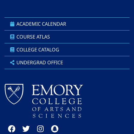
ACADEMIC CALENDAR
COURSE ATLAS
COLLEGE CATALOG
UNDERGRAD OFFICE