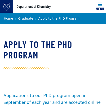
Top of page
Department of Chemistry
MENU
Skip to main content
Main content
Home
Graduate
Apply to the PhD Program
APPLY TO THE PHD
PROGRAM
Applications to our PhD program open in
September of each year and are accepted
online