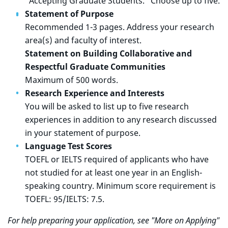
"Accepting Graduate Students." Choose up to five.
Statement of Purpose
Recommended 1-3 pages. Address your research
area(s) and faculty of interest.
Statement on Building Collaborative and
Respectful Graduate Communities
Maximum of 500 words.
Research Experience and Interests
You will be asked to list up to five research
experiences in addition to any research discussed
in your statement of purpose.
Language Test Scores
TOEFL or IELTS required of applicants who have
not studied for at least one year in an English-
speaking country. Minimum score requirement is
TOEFL: 95/IELTS: 7.5.
For help preparing your application, see "More on Applying"