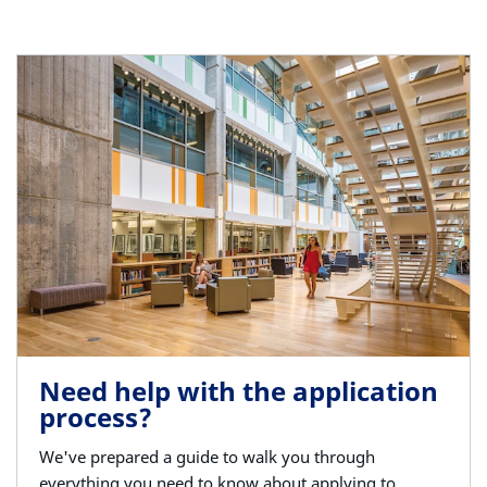
Need help with the application
process?
We've prepared a guide to walk you through
everything you need to know about applying to