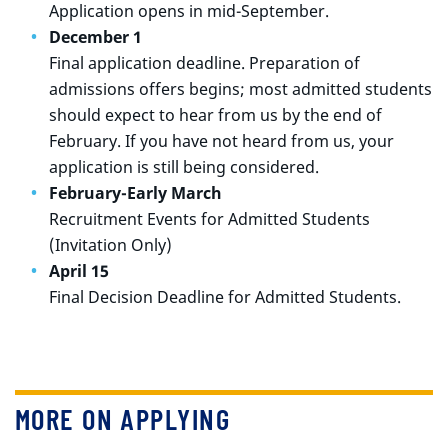
Application opens in mid-September.
December 1
Final application deadline. Preparation of
admissions offers begins; most admitted students
should expect to hear from us by the end of
February. If you have not heard from us, your
application is still being considered.
February-Early March
Recruitment Events for Admitted Students
(Invitation Only)
April 15
Final Decision Deadline for Admitted Students.
MORE ON APPLYING