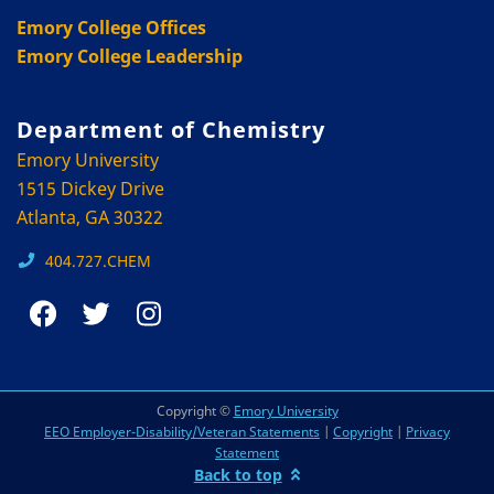
Emory College Offices
Emory College Leadership
Department of Chemistry
Emory University
1515 Dickey Drive
Atlanta, GA 30322
404.727.CHEM
Copyright ©
Emory University
EEO Employer-Disability/Veteran Statements
|
Copyright
|
Privacy
Statement
Back to top