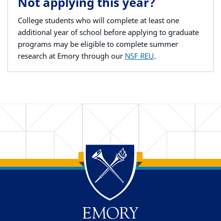
Not applying this year?
College students who will complete at least one
additional year of school before applying to graduate
programs may be eligible to complete summer
research at Emory through our
NSF REU
.
Back to main content
Back to top