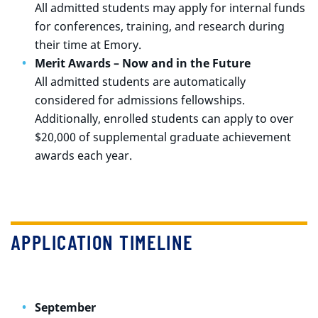
All admitted students may apply for internal funds
for conferences, training, and research during
their time at Emory.
Merit Awards – Now and in the Future
All admitted students are automatically
considered for admissions fellowships.
Additionally, enrolled students can apply to over
$20,000 of supplemental graduate achievement
awards each year.
APPLICATION TIMELINE
September