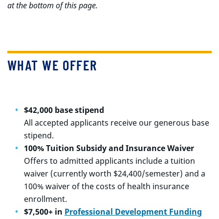
at the bottom of this page.
WHAT WE OFFER
$42,000 base stipend
All accepted applicants receive our generous base
stipend.
100% Tuition Subsidy and Insurance Waiver
Offers to admitted applicants include a tuition
waiver (currently worth $24,400/semester) and a
100% waiver of the costs of health insurance
enrollment.
$7,500+ in
Professional Development Funding